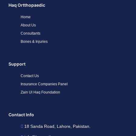
Haq Ortthopaedic
Home
About Us
Consultants
Bones & Injuries
Support
Contact Us
Insurance Companies Panel
Zain Ul Haq Foundation
Contact Info
18 Sanda Road, Lahore, Pakistan.