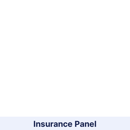
Insurance Panel