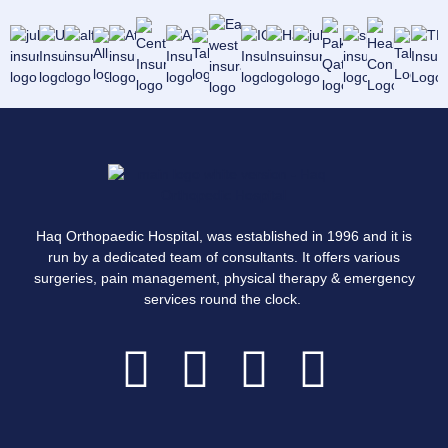
Haq Orthopaedic Hospital, was established in 1996 and it is
run by a dedicated team of consultants. It offers various
surgeries, pain management, physical therapy & emergency
services round the clock.