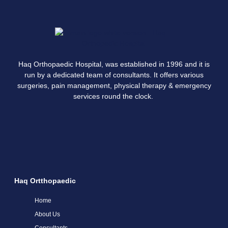
Haq Orthopaedic Hospital, was established in 1996 and it is
run by a dedicated team of consultants. It offers various
surgeries, pain management, physical therapy & emergency
services round the clock.
Haq Ortthopaedic
Home
About Us
Consultants