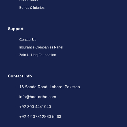
Bones & Injuries
Support
Contact Us
Insurance Companies Panel
Zain Ul Haq Foundation
Contact Info
18 Sanda Road, Lahore, Pakistan.
info@haq-ortho.com
+92 300 4441040
+92 42 37312860 to 63