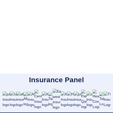
Insurance Panel