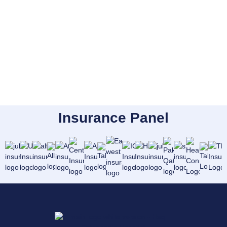
Insurance Panel