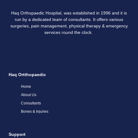
Haq Orthopaedic Hospital, was established in 1996 and it is
run by a dedicated team of consultants. It offers various
surgeries, pain management, physical therapy & emergency
services round the clock.
Haq Ortthopaedic
Home
About Us
Consultants
Bones & Injuries
Support